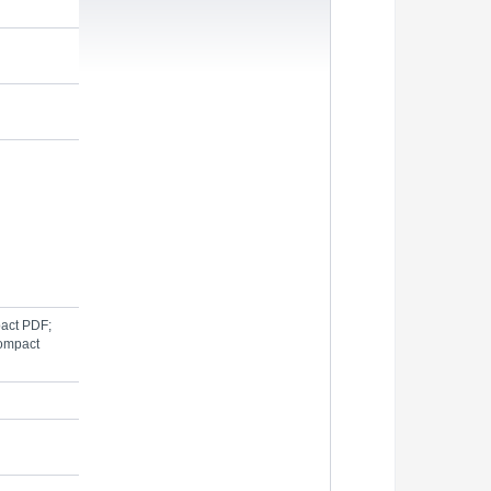
pact PDF;
Compact