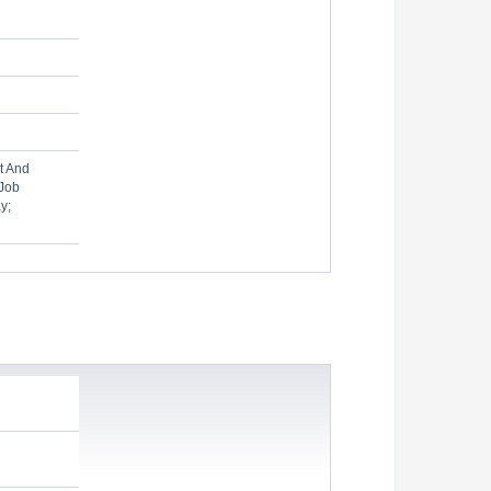
t And
 Job
y;