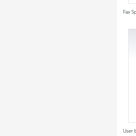
Fax Sp
User 