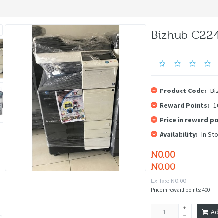
Bizhub C22
Product Code:
Bi
Reward Points:
1
Price in reward po
Availability:
In St
N0.00
N0.00
Ex Tax: N0.00
Price in reward points: 400
Ad