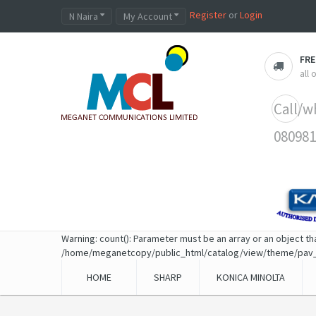
Register
or
Login
N Naira
My Account
FRE
all
Call/w
080981
Warning
: count(): Parameter must be an array or an object t
/home/meganetcopy/public_html/catalog/view/theme/pav
HOME
SHARP
KONICA MINOLTA