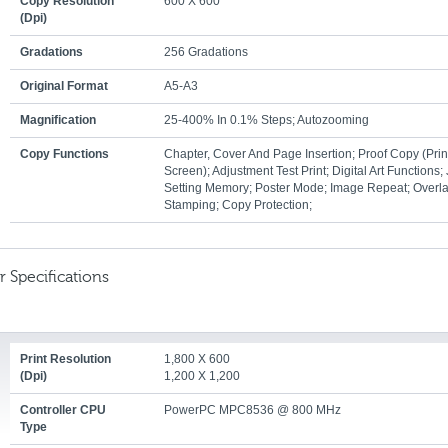
Copy Resolution
600 X 600
(dpi)
Gradations
256 Gradations
Original Format
A5-A3
Magnification
25-400% In 0.1% Steps; Autozooming
Copy Functions
Chapter, Cover And Page Insertion; Proof Copy (prin
Screen); Adjustment Test Print; Digital Art Functions;
Setting Memory; Poster Mode; Image Repeat; Overla
Stamping; Copy Protection;
r Specifications
Print Resolution
1,800 X 600
(dpi)
1,200 X 1,200
Controller CPU
PowerPC MPC8536 @ 800 MHz
Type