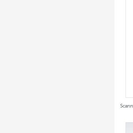
Scann