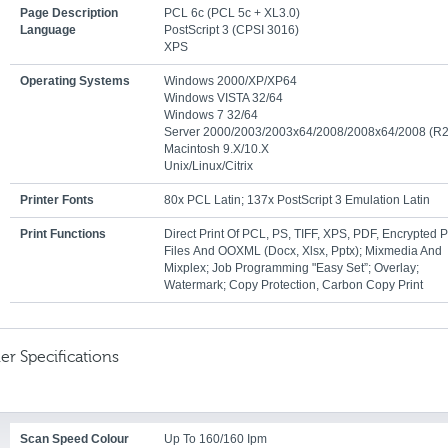
Page Description
PCL 6c (PCL 5c + XL3.0)
Language
PostScript 3 (CPSI 3016)
XPS
Operating Systems
Windows 2000/XP/XP64
Windows VISTA 32/64
Windows 7 32/64
Server 2000/2003/2003x64/2008/2008x64/2008 (R2
Macintosh 9.x/10.x
Unix/Linux/Citrix
Printer Fonts
80x PCL Latin; 137x PostScript 3 Emulation Latin
Print Functions
Direct Print Of PCL, PS, TIFF, XPS, PDF, Encrypted 
Files And OOXML (docx, Xlsx, Pptx); Mixmedia And
Mixplex; Job Programming "Easy Set”; Overlay;
Watermark; Copy Protection, Carbon Copy Print
er Specifications
Scan Speed Colour
Up To 160/160 Ipm