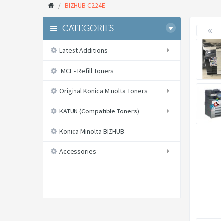
BIZHUB C224E
CATEGORIES
Latest Additions
MCL - Refill Toners
Original Konica Minolta Toners
KATUN (Compatible Toners)
Konica Minolta BIZHUB
Accessories