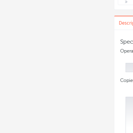
Descri
Spec
Opera
Copie