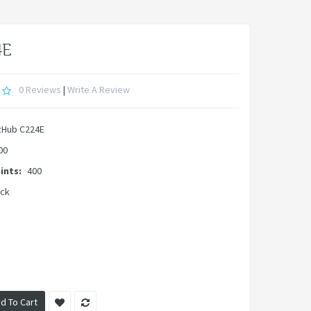
4E
0 Reviews
|
Write A Review
zHub C224E
00
ints:
400
ock
d To Cart