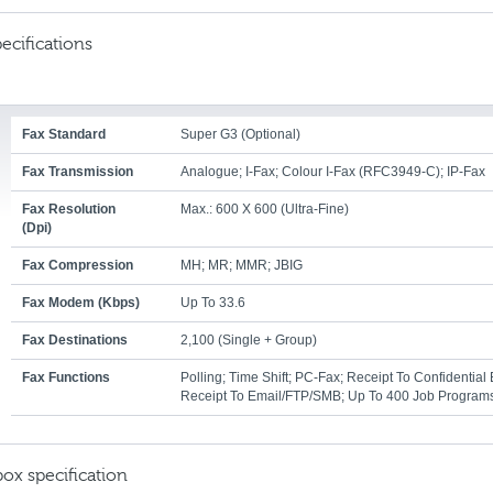
ecifications
Fax Standard
Super G3 (optional)
Fax Transmission
Analogue; I-Fax; Colour I-Fax (RFC3949-C); IP-Fax
Fax Resolution
Max.: 600 X 600 (ultra-Fine)
(dpi)
Fax Compression
MH; MR; MMR; JBIG
Fax Modem (Kbps)
Up To 33.6
Fax Destinations
2,100 (single + Group)
Fax Functions
Polling; Time Shift; PC-Fax; Receipt To Confidential 
Receipt To Email/FTP/SMB; Up To 400 Job Program
box specification