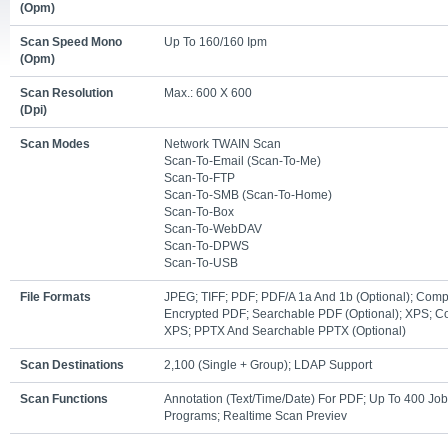
(opm)
Scan Speed Mono
Up To 160/160 Ipm
(opm)
Scan Resolution
Max.: 600 X 600
(dpi)
Scan Modes
Network TWAIN Scan
Scan-To-Email (scan-To-Me)
Scan-To-FTP
Scan-To-SMB (scan-To-Home)
Scan-To-Box
Scan-To-WebDAV
Scan-To-DPWS
Scan-To-USB
File Formats
JPEG; TIFF; PDF; PDF/A 1a And 1b (optional); Com
Encrypted PDF; Searchable PDF (optional); XPS; 
XPS; PPTX And Searchable PPTX (optional)
Scan Destinations
2,100 (single + Group); LDAP Support
Scan Functions
Annotation (text/time/date) For PDF; Up To 400 Job
Programs; Realtime Scan Previev