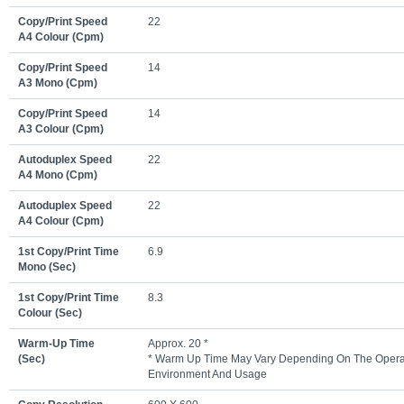
Copy/print Speed
22
A4 Colour (cpm)
Copy/print Speed
14
A3 Mono (cpm)
Copy/print Speed
14
A3 Colour (cpm)
Autoduplex Speed
22
A4 Mono (cpm)
Autoduplex Speed
22
A4 Colour (cpm)
1st Copy/print Time
6.9
Mono (sec)
1st Copy/print Time
8.3
Colour (sec)
Warm-Up Time
Approx. 20 *
(sec)
* Warm Up Time May Vary Depending On The Opera
Environment And Usage