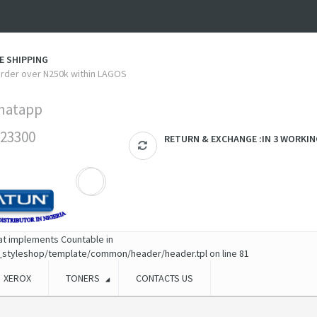
E SHIPPING
 order over N250k within LAGOS
hatapp
23300
RETURN & EXCHANGE :IN 3 WORKIN
hat implements Countable in
_styleshop/template/common/header/header.tpl
on line
81
XEROX
TONERS
CONTACTS US