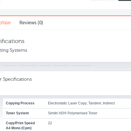
ption
Reviews (0)
ifications
ting Systems
r Specifications
Copying Process
Electrostatic Laser Copy; Tandem; Indirect
Toner System
Simitri HD® Polymerised Toner
Copy/print Speed
22
A4 Mono (cpm)