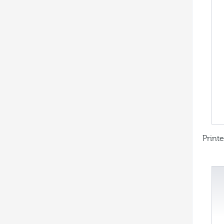
Printe