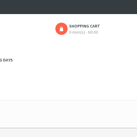
SHOPPING CART
0 item(s) - N0.00
G DAYS