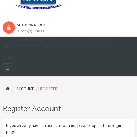
SHOPPING CART
0 item(s) - N0.00
Warning
: count(): Parameter must be an array or an object that
implements Countable in
/home/meganetcopy/public_html/catalog/view/theme/pav_styleshop/t
on line
81
ACCOUNT
REGISTER
Register Account
If you already have an account with us, please login at the
login
page
.