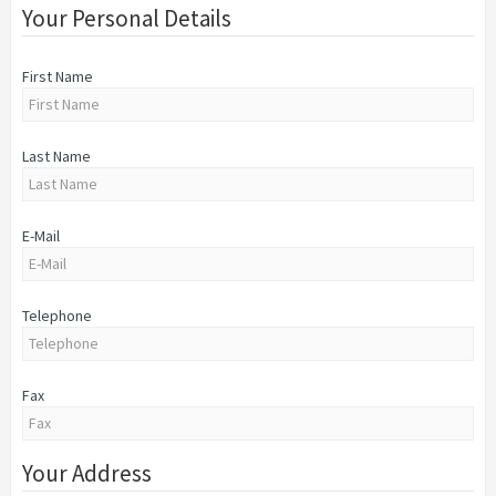
Your Personal Details
First Name
Last Name
E-Mail
Telephone
Fax
Your Address