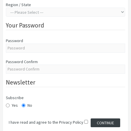
Region / State
Your Password
Password
Password Confirm
Newsletter
Subscribe
Yes
No
I have read and agree to the
Privacy Policy