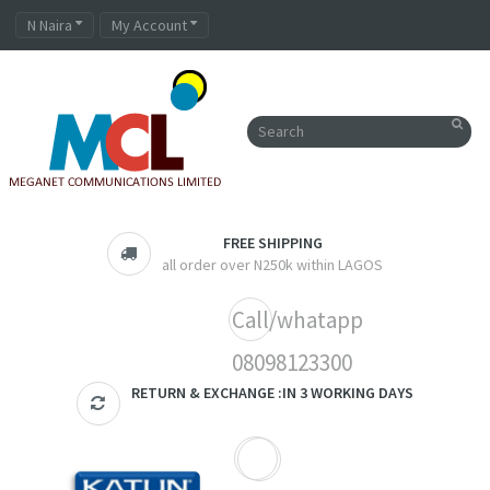
N Naira
My Account
FREE SHIPPING
all order over N250k within LAGOS
Call/whatapp
08098123300
RETURN & EXCHANGE :IN 3 WORKING DAYS