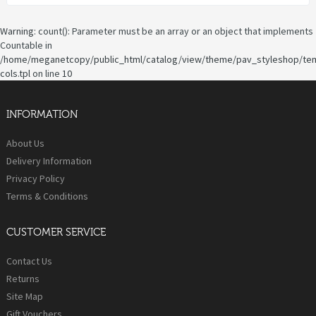
Warning
: count(): Parameter must be an array or an object that implements
Countable in
/home/meganetcopy/public_html/catalog/view/theme/pav_styleshop/te
cols.tpl
on line
10
INFORMATION
About Us
Delivery Information
Privacy Policy
Terms & Conditions
CUSTOMER SERVICE
Contact Us
Returns
Site Map
Gift Vouchers