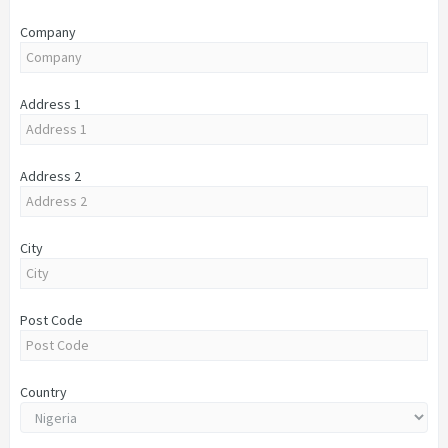
Company
Address 1
Address 2
City
Post Code
Country