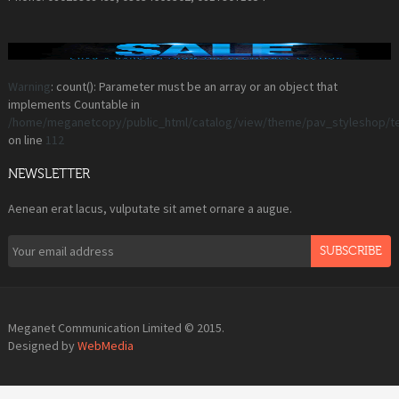
Warning
: count(): Parameter must be an array or an object that
implements Countable in
/home/meganetcopy/public_html/catalog/view/theme/pav_styleshop/t
on line
112
NEWSLETTER
Aenean erat lacus, vulputate sit amet ornare a augue.
SUBSCRIBE
Meganet Communication Limited © 2015.
Designed by
WebMedia