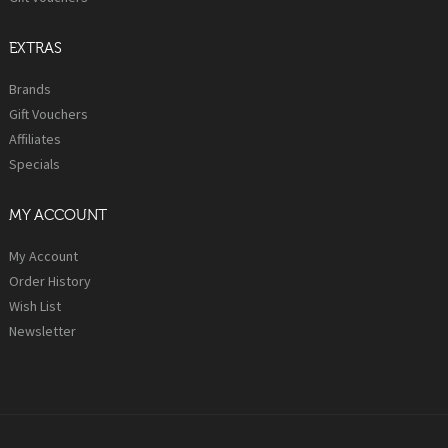
EXTRAS
Brands
Gift Vouchers
Affiliates
Specials
MY ACCOUNT
My Account
Order History
Wish List
Newsletter