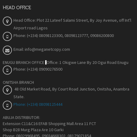
HEAD OFFICE
Head Office: Plot 22 Lateef Salami Street, By Joy Avenue
, off Int'l
Airport road Lagos
Phone: (+234) 08098123300, 08098123777, 09086200800
Email: info@meganetcopy.com
ENUGU BRANCH OFFICE
Office: 1 Okigwe Lane By 20 Ogui Road Enugu
Phone: (+234) 09090276500
ONITSHA BRANCH
48 Old Market Road, By Court Road Junction, Onitsha, Anambra
State
.
Phone: (+234) 08098125444
ABUJA DISTRIBUTOR:
Extension C11&C16 EFAB Shopping Mall Area 11 FCT
Shop B28 Murg Plaza Are 10 Garki
Phone: 08029968495, 09034668302, 08179071854