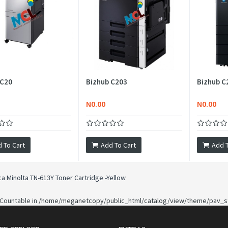
 C20
Bizhub C203
Bizhub C
N0.00
N0.00
 To Cart
Add To Cart
Add T
ca Minolta TN-613Y Toner Cartridge -Yellow
 Countable in
/home/meganetcopy/public_html/catalog/view/theme/pav_st