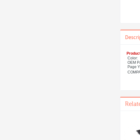
Descri
Product
Color:
OEM Pa
Page Y
COMPAT
Relat