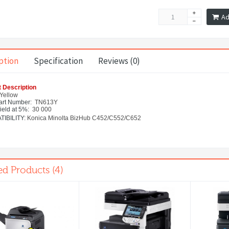
Ad
ption
Specification
Reviews (0)
 Description
Yellow
rt Number
: TN613Y
ield at 5%:
30 000
IBILITY:
Konica Minolta BizHub C452/C552/C652
ed Products (4)