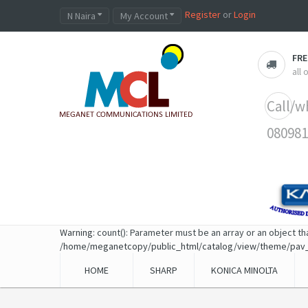
Register
or
Login
N Naira
My Account
FRE
all
Call/w
080981
Warning
: count(): Parameter must be an array or an object t
/home/meganetcopy/public_html/catalog/view/theme/pav
HOME
SHARP
KONICA MINOLTA