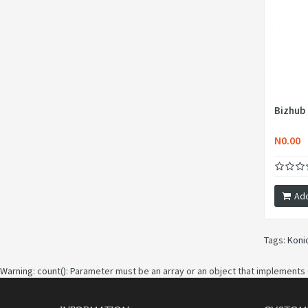
Bizhub
N0.00
Add
Tags:
Koni
Warning
: count(): Parameter must be an array or an object that implements