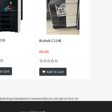
220
Bizhub C224E
N0.00
o Cart
Add To Cart
yleshop/template/common/block-cols.tpl
on line
10