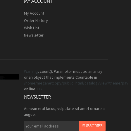
MY ACCOUNT
My Account
Order History
Wish List
Newsletter
Warning
: count(): Parameter must be an array
or an object that implements Countable in
/home/meganetcopy/public_html/catalog/view/theme/pav_s
on line
112
NEWSLETTER
Aenean erat lacus, vulputate sit amet ornare a
augue.
SUBSCRIBE