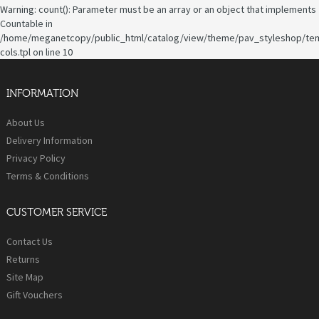
Warning
: count(): Parameter must be an array or an object that implements
Countable in
/home/meganetcopy/public_html/catalog/view/theme/pav_styleshop/te
cols.tpl
on line
10
INFORMATION
About Us
Delivery Information
Privacy Policy
Terms & Conditions
CUSTOMER SERVICE
Contact Us
Returns
Site Map
Gift Vouchers