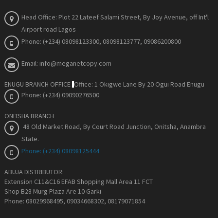
Head Office: Plot 22 Lateef Salami Street, By Joy Avenue
, off Int'l
Airport road Lagos
Phone: (+234) 08098123300, 08098123777, 09086200800
Email: info@meganetcopy.com
ENUGU BRANCH OFFICE
Office: 1 Okigwe Lane By 20 Ogui Road Enugu
Phone: (+234) 09090276500
ONITSHA BRANCH
48 Old Market Road, By Court Road Junction, Onitsha, Anambra
State
.
Phone: (+234) 08098125444
ABUJA DISTRIBUTOR:
Extension C11&C16 EFAB Shopping Mall Area 11 FCT
Shop B28 Murg Plaza Are 10 Garki
Phone: 08029968495, 09034668302, 08179071854