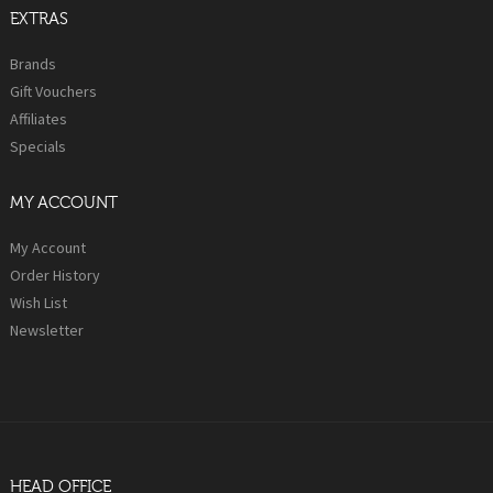
EXTRAS
Brands
Gift Vouchers
Affiliates
Specials
MY ACCOUNT
My Account
Order History
Wish List
Newsletter
HEAD OFFICE