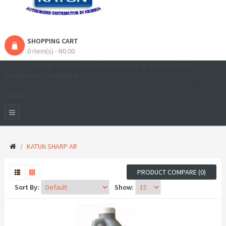
SHOPPING CART
0 item(s) - N0.00
Warning
: count(): Parameter must be an array or an object that
implements Countable in
/home/meganetcopy/public_html/catalog/view/theme/pav_styleshop/t
on line
81
KATUN SHARP AR
PRODUCT COMPARE (0)
Sort By:
Show: