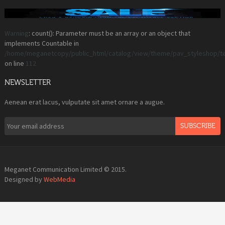
Warning
: count(): Parameter must be an array or an object that
implements Countable in
/home/meganetcopy/public_html/catalog/view/theme/pav_styleshop/t
on line
112
NEWSLETTER
Aenean erat lacus, vulputate sit amet ornare a augue.
SUBSCRIBE
Meganet Communication Limited © 2015.
Designed by
WebMedia