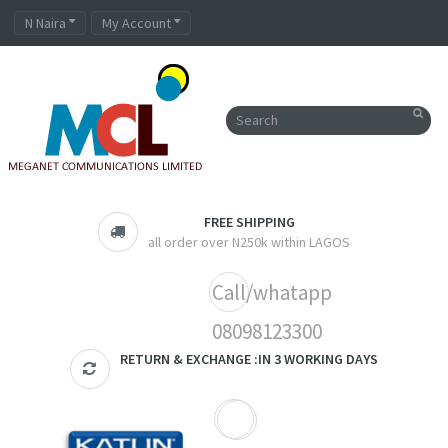
N Naira
My Account
FREE SHIPPING
all order over N250k within LAGOS
Call/whatapp
08098123300
RETURN & EXCHANGE :IN 3 WORKING DAYS