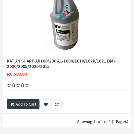
KATUN SHARP AR160/200 AL-1600/1610/1620/1621 DM-
2000/2005/2020/2015
N6,500.00
.....
Add To Cart
Showing 1 to 1 of 1 (1 Pages)