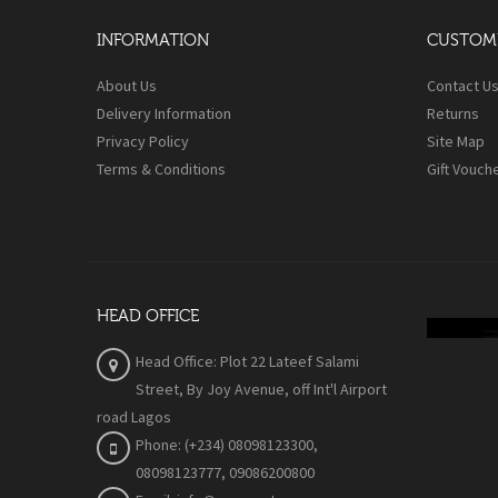
INFORMATION
CUSTOME
About Us
Contact U
Delivery Information
Returns
Privacy Policy
Site Map
Terms & Conditions
Gift Vouch
HEAD OFFICE
Head Office: Plot 22 Lateef Salami
Street, By Joy Avenue
, off Int'l Airport
road Lagos
Phone: (+234) 08098123300,
08098123777, 09086200800