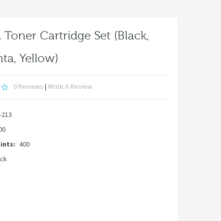
Toner Cartridge Set (Black,
ta, Yellow)
0 Reviews
|
Write A Review
-213
00
ints:
400
ock