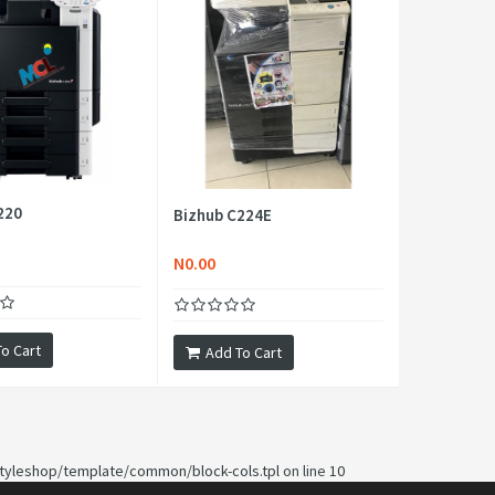
220
Bizhub C224E
N0.00
o Cart
Add To Cart
yleshop/template/common/block-cols.tpl
on line
10