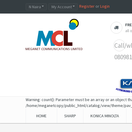
Register
or
Login
N Naira
My Account
FRE
all
Call/w
080981
Warning
: count(): Parameter must be an array or an object t
/home/meganetcopy/public_html/catalog/view/theme/pav
HOME
SHARP
KONICA MINOLTA