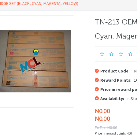
DGE SET (BLACK, CYAN, MAGENTA, YELLOW)
TN-213 OEM 
Cyan, Magen
Product Code:
TN
Reward Points:
1
Price in reward po
Availability:
In St
N0.00
N0.00
Ex Tax: N0.00
Price in reward points: 400