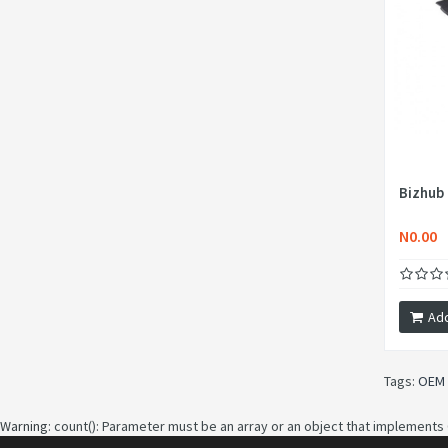
Bizhub
N0.00
Add
Tags:
OEM 
Warning
: count(): Parameter must be an array or an object that implements