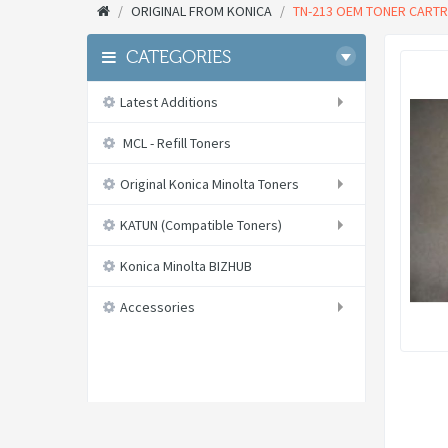
ORIGINAL FROM KONICA
TN-213 OEM TONER CARTRI
CATEGORIES
Latest Additions
MCL - Refill Toners
Original Konica Minolta Toners
KATUN (Compatible Toners)
Konica Minolta BIZHUB
Accessories