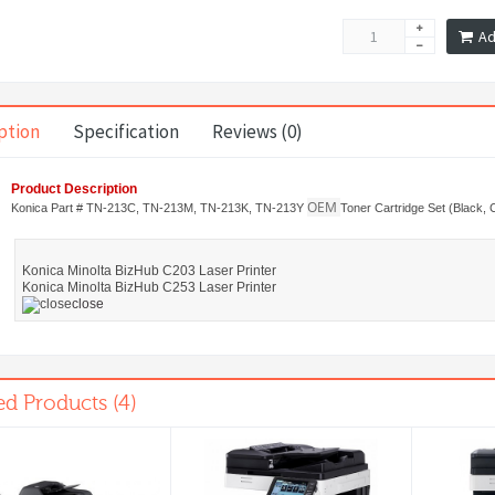
Ad
ption
Specification
Reviews (0)
Product Description
OEM
Konica Part # TN-213C, TN-213M, TN-213K, TN-213Y
Toner Cartridge Set (Black, 
Konica Minolta BizHub C203 Laser Printer
Konica Minolta BizHub C253 Laser Printer
close
ed Products (4)