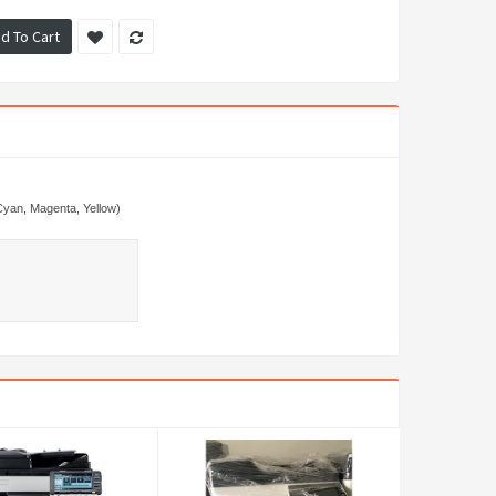
d To Cart
Cyan, Magenta, Yellow)