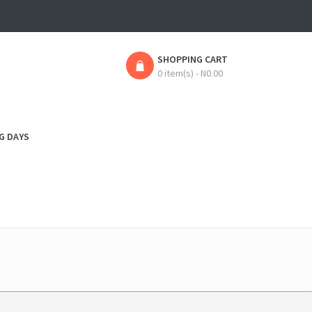
SHOPPING CART
0 item(s) - N0.00
G DAYS