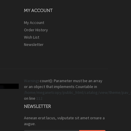
MY ACCOUNT
My Account
Order History
Wish List
Newsletter
Warning
: count(): Parameter must be an array
or an object that implements Countable in
/home/meganetcopy/public_html/catalog/view/theme/pav_s
on line
112
NEWSLETTER
Aenean erat lacus, vulputate sit amet ornare a
augue.