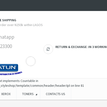
E SHIPPING
 order over N250k within LAGOS
hatapp
23300
RETURN & EXCHANGE :IN 3 WORKIN
hat implements Countable in
_styleshop/template/common/header/header.tpl
on line
81
XEROX
TONERS
CONTACTS US