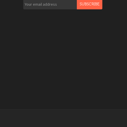
SUBSCRIBE