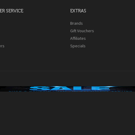
R SERVICE
EXTRAS
s
Brands
Gift Vouchers
Affiliates
ers
Specials