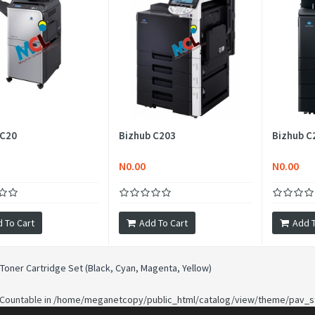
 C20
Bizhub C203
Bizhub C
N0.00
N0.00
 To Cart
Add To Cart
Add T
Toner Cartridge Set (Black
,
Cyan
,
Magenta
,
Yellow)
 Countable in
/home/meganetcopy/public_html/catalog/view/theme/pav_st