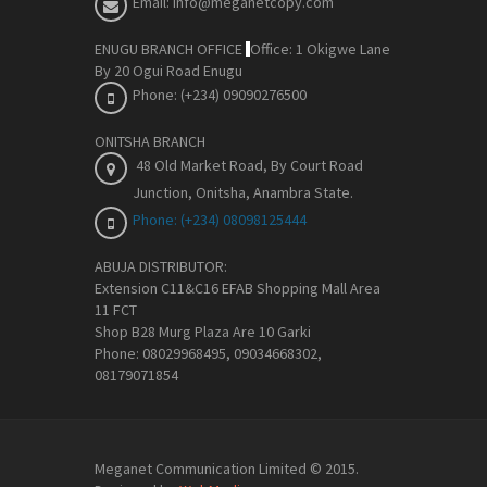
Email: info@meganetcopy.com
ENUGU BRANCH OFFICE
Office: 1 Okigwe Lane
By 20 Ogui Road Enugu
Phone: (+234) 09090276500
ONITSHA BRANCH
48 Old Market Road, By Court Road
Junction, Onitsha, Anambra State
.
Phone: (+234) 08098125444
ABUJA DISTRIBUTOR:
Extension C11&C16 EFAB Shopping Mall Area
11 FCT
Shop B28 Murg Plaza Are 10 Garki
Phone: 08029968495, 09034668302,
08179071854
Meganet Communication Limited © 2015.